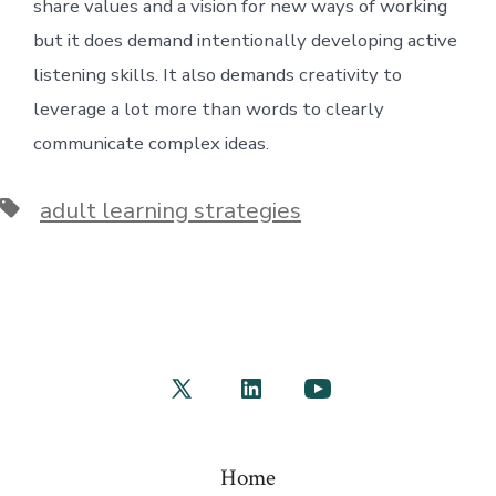
share values and a vision for new ways of working
but it does demand intentionally developing active
listening skills. It also demands creativity to
leverage a lot more than words to clearly
communicate complex ideas.
Tags
adult learning strategies
Open
Open
Open
X
LinkedIn
YouTube
in
in
in
Home