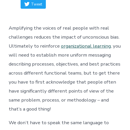
Tweet
Amplifying the voices of real people with real
challenges reduces the impact of unconscious bias.
Ultimately to reinforce
organizational learning
, you
will need to establish more uniform messaging
describing processes, objectives, and best practices
across different functional teams, but to get there
you have to first
acknowledge
that people often
have significantly different points of view of the
same problem, process, or methodology – and
that’s a good thing!
We don’t have to speak the same language to