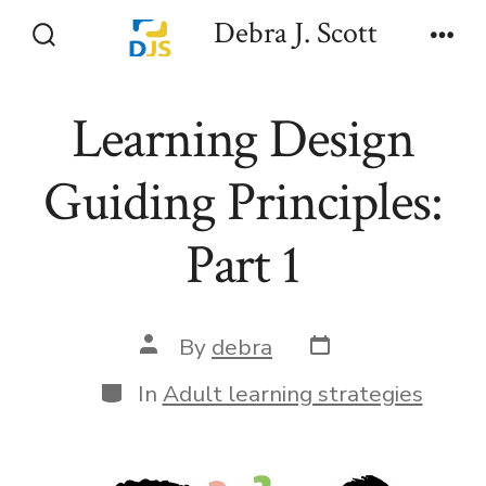
Skip
Debra J. Scott
to
Search
Men
Toggle
content
Learning Design
Guiding Principles:
Part 1
Post
Post
By
debra
date
author
Categories
In
Adult learning strategies