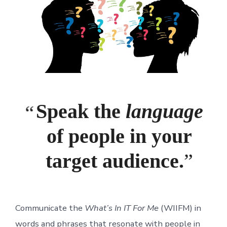
Speak the
language
of people in your
target audience.
Communicate the
What’s In IT For Me
(WIIFM) in
words and phrases that resonate with people in