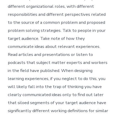
different organizational roles, with different
responsibilities and different perspectives related
to the source of a common problem and proposed
problem solving strategies. Talk to people in your
target audience. Take note of how they
communicate ideas about relevant experiences.
Read articles and presentations or listen to
podcasts that subject matter experts and workers
in the field have published. When designing
learning experiences, if you neglect to do this, you
will likely fall into the trap of thinking you have
clearly communicated ideas only to find out later
that siloed segments of your target audience have
significantly different working definitions for similar