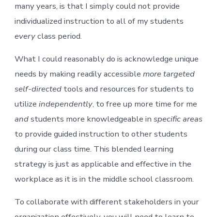
many years, is that I simply could not provide
individualized instruction to all of my students
every
class period.
What I could reasonably do is acknowledge unique
needs by making readily accessible
more targeted
self-directed
tools and resources for students to
utilize
independently
, to free up more time for me
and
students more knowledgeable in
specific areas
to provide guided instruction to other students
during our class time. This blended learning
strategy is just as applicable and effective in the
workplace as it is in the middle school classroom.
To collaborate with different stakeholders in your
organization effectively, you will need to learn to