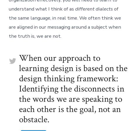
understand what I think of as
different dialects
of
the same language, in real time. We often think we
are aligned in our messaging around a subject when
the truth is, we are not.
When our approach to
learning design is based on the
design thinking framework:
Identifying the disconnects in
the words we are speaking to
each other is the goal, not an
obstacle.