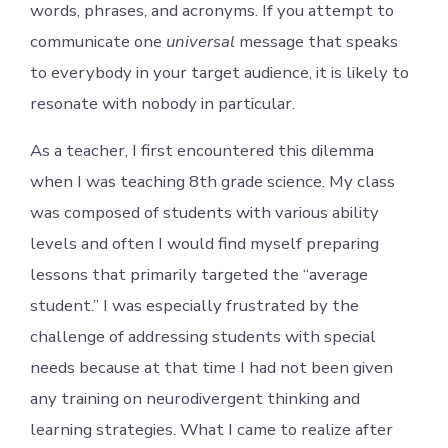
words, phrases, and acronyms. If you attempt to
communicate one
universal
message that speaks
to everybody in your target audience, it is likely to
resonate with nobody in particular.
As a teacher, I first encountered this dilemma
when I was teaching 8th grade science. My class
was composed of students with various ability
levels and often I would find myself preparing
lessons that primarily targeted the “average
student.” I was especially frustrated by the
challenge of addressing students with special
needs because at that time I had not been given
any training on neurodivergent thinking and
learning strategies. What I came to realize after