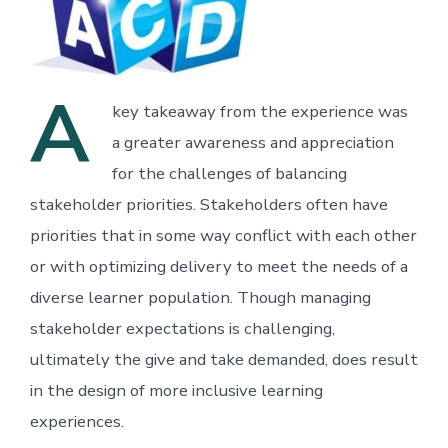
A
key takeaway from the experience was
a greater awareness and appreciation
for the challenges of balancing
stakeholder priorities. Stakeholders often have
priorities that in some way conflict with each other
or with optimizing delivery to meet the needs of a
diverse learner population. Though managing
stakeholder expectations is challenging,
ultimately the give and take demanded, does result
in the design of more inclusive learning
experiences.