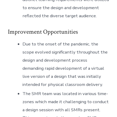
to ensure the design and development
reflected the diverse target audience.
Improvement Opportunities
Due to the onset of the pandemic, the
scope evolved significantly throughout the
design and development process
demanding rapid development of a virtual
live version of a design that was initially
intended for physical classroom delivery.
The SMR team was located in various time-
zones which made it challenging to conduct
a design session with all SMRs present.