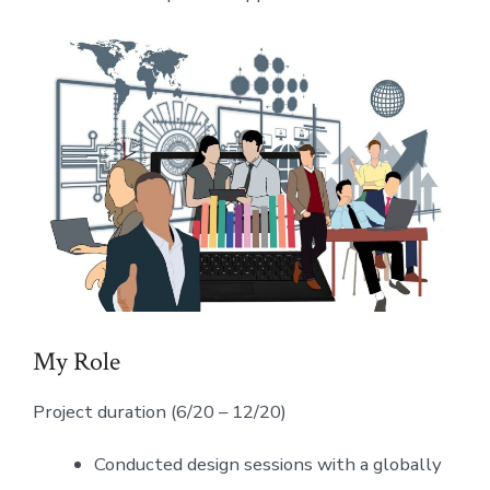
My Role
Project duration (6/20 – 12/20)
Conducted design sessions with a globally