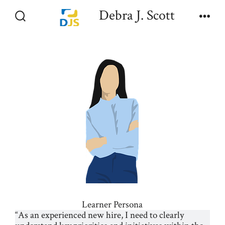
Skip
Debra J. Scott
to
Search
Men
Toggle
content
Learner Persona
“As an experienced new hire, I need to clearly