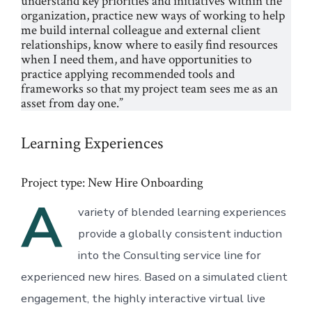
understand key priorities and initiatives within the
organization, practice new ways of working to help
me build internal colleague and external client
relationships, know where to easily find resources
when I need them, and have opportunities to
practice applying recommended tools and
frameworks so that my project team sees me as an
asset from day one.”
Learning Experiences
Project type: New Hire Onboarding
A
variety of blended learning experiences
provide a globally consistent induction
into the Consulting service line for
experienced new hires. Based on a simulated client
engagement, the highly interactive virtual live