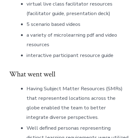
virtual live class facilitator resources
(facilitator guide, presentation deck)
5 scenario based videos
a variety of microlearning pdf and video
resources
interactive participant resource guide
What went well
Having Subject Matter Resources (SMRs)
that represented locations across the
globe enabled the team to better
integrate diverse perspectives.
Well defined personas representing
distinct learning requirements were utilized