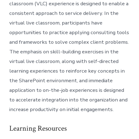
classroom (VLC) experience is designed to enable a
consistent approach to service delivery. In the
virtual live classroom, participants have
opportunities to practice applying consulting tools
and frameworks to solve complex client problems.
The emphasis on skill-building exercises in the
virtual live classroom, along with self-directed
learning experiences to reinforce key concepts in
the SharePoint environment, and immediate
application to on-the-job experiences is designed
to accelerate integration into the organization and
increase productivity on initial engagements.
Learning Resources