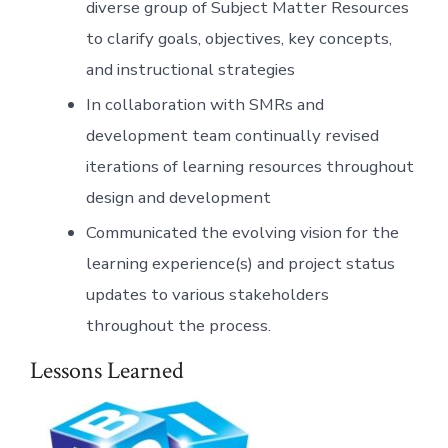
diverse group of Subject Matter Resources
to clarify goals, objectives, key concepts,
and instructional strategies
In collaboration with SMRs and
development team continually revised
iterations of learning resources throughout
design and development
Communicated the evolving vision for the
learning experience(s) and project status
updates to various stakeholders
throughout the process.
Lessons Learned