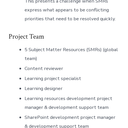
This presents a challenge when SMRs
express what appears to be conflicting
priorities that need to be resolved quickly.
Project Team
5 Subject Matter Resources (SMRs) (global
team)
Content reviewer
Learning project specialist
Learning designer
Learning resources development project
manager & development support team
SharePoint development project manager
& development support team